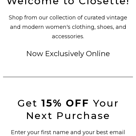
Welcome to Closette!
Shop from our collection of curated vintage
and modern women's clothing, shoes, and
accessories.
Now Exclusively Online
Get
15% OFF
Your
Next Purchase
Enter your first name and your best email