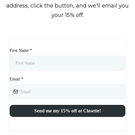
address, click the button, and we'll email you
your 15% off.
First Name
*
Email
*
Send me my 15% off at Closette!