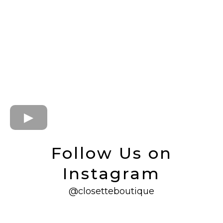
Follow Us on
Instagram
@closetteboutique