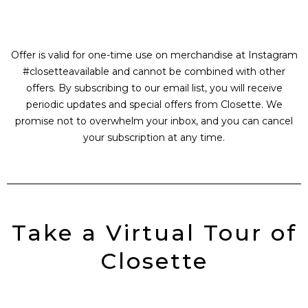
Offer is valid for one-time use on merchandise at Instagram
#closetteavailable and cannot be combined with other
offers. By subscribing to our email list, you will receive
periodic updates and special offers from Closette. We
promise not to overwhelm your inbox, and you can cancel
your subscription at any time.
Take a Virtual Tour of
Closette